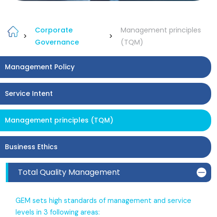
Corporate
Management principles
>
>
Governance
(TQM)
Management Policy
Service Intent
Management principles (TQM)
Business Ethics
Total Quality Management
GEM sets high standards of management and service
levels in 3 following areas: