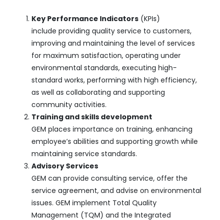
Key Performance Indicators
(KPIs)
include providing quality service to customers,
improving and maintaining the level of services
for maximum satisfaction, operating under
environmental standards, executing high-
standard works, performing with high efficiency,
as well as collaborating and supporting
community activities.
Training and skills development
GEM places importance on training, enhancing
employee’s abilities and supporting growth while
maintaining service standards.
Advisory Services
GEM can provide consulting service, offer the
service agreement, and advise on environmental
issues. GEM implement Total Quality
Management (TQM) and the Integrated