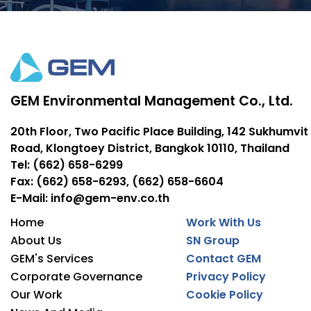
GEM Environmental Management Co., Ltd.
20th Floor, Two Pacific Place Building, 142 Sukhumvit
Road, Klongtoey District, Bangkok 10110, Thailand
Tel: (662) 658-6299
Fax: (662) 658-6293, (662) 658-6604
E-Mail: info@gem-env.co.th
Home
Work With Us
About Us
SN Group
GEM's Services
Contact GEM
Corporate Governance
Privacy Policy
Our Work
Cookie Policy