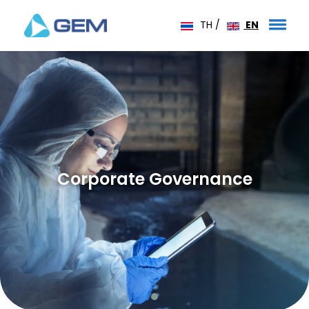
TH
/
EN
Corporate Governance