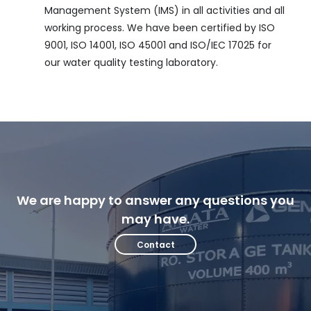
Management System (IMS) in all activities and all
working process. We have been certified by ISO
9001, ISO 14001, ISO 45001 and ISO/IEC 17025 for
our water quality testing laboratory.
We are happy to answer any questions you
may have.
Contact