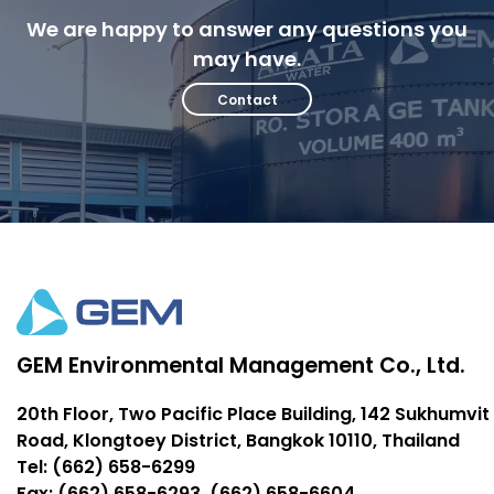
We are happy to answer any questions you
may have.
Contact
GEM Environmental Management Co., Ltd.
20th Floor, Two Pacific Place Building, 142 Sukhumvit
Road, Klongtoey District, Bangkok 10110, Thailand
Tel: (662) 658-6299
Fax: (662) 658-6293, (662) 658-6604