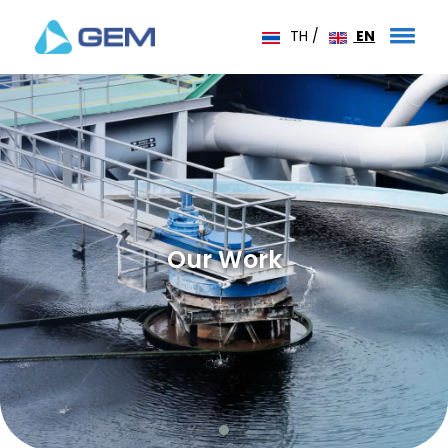
TH
/
EN
Our Work