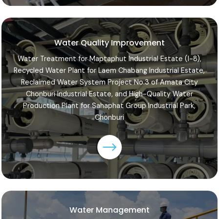
Water Quality Improvement
Water Treatment for Maptaphut Industrial Estate (I-8),
Recycled Water Plant for Laem Chabang Industrial Estate,
Reclaimed Water System Project No.3 of Amata City
Chonburi Industrial Estate, and High-Quality Water
Production Plant for Sahaphat Group Industrial Park,
Chonburi
Water Management