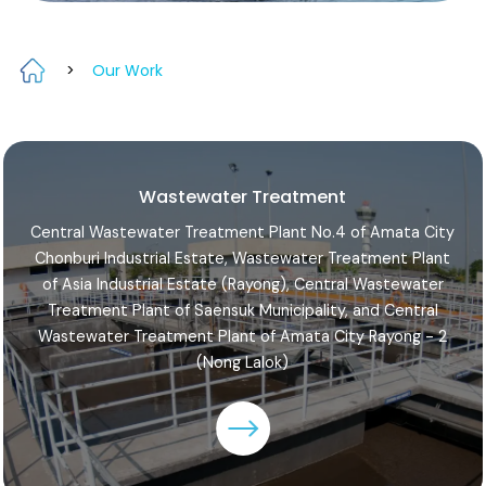
>
Our Work
Wastewater Treatment
Central Wastewater Treatment Plant No.4 of Amata City
Chonburi Industrial Estate, Wastewater Treatment Plant
of Asia Industrial Estate (Rayong), Central Wastewater
Treatment Plant of Saensuk Municipality, and Central
Wastewater Treatment Plant of Amata City Rayong - 2
(Nong Lalok)