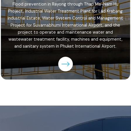
Flood prevention in Rayong through Thap Ma-Nam Hu
Project, Industrial Water Treatment Plant for Lad Krabang
Industrial Estate, Water System Control and Management
Project for Suvarnabhumi International Airport, and the
project to operate and maintenance water and
wastewater treatment facility, machines and equipment,
and sanitary system in Phuket International Airport.